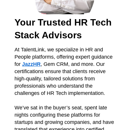
Your Trusted HR Tech
Stack Advisors
At TalentLink, we specialize in HR and
People platforms, offering expert guidance
for
JazzHR
, Gem CRM, and more. Our
certifications ensure that clients receive
high-quality, tailored solutions from
professionals who understand the
challenges of HR Tech implementation.
We’ve sat in the buyer’s seat, spent late
nights configuring these platforms for
startups and growing companies, and have
translated that experience into certified
expert solutions for our clients. Whether
you’re looking for platform setup,