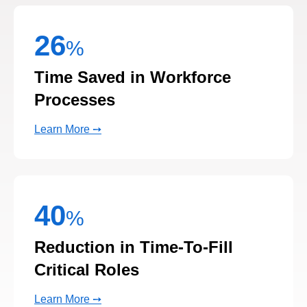
%
Time Saved in Workforce
Processes
Learn More ➙
40
%
Reduction in Time-To-Fill
Critical Roles
Learn More ➙