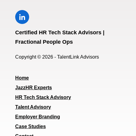
Certified HR Tech Stack Advisors |
Fractional People Ops
Copyright © 2026 - TalentLink Advisors
Home
JazzHR Experts
HR Tech Stack Advisory
Talent Advisory
Employer Branding
Case Studies
Contact