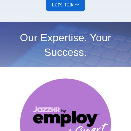
Our Expertise. Your
Success.