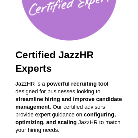
Certified JazzHR
Experts
JazzHR is a
powerful recruiting tool
designed for businesses looking to
streamline hiring and improve candidate
management
. Our certified advisors
provide expert guidance on
configuring,
optimizing, and scaling
JazzHR to match
your hiring needs.
We have firsthand experience in
optimizing applicant tracking systems
,