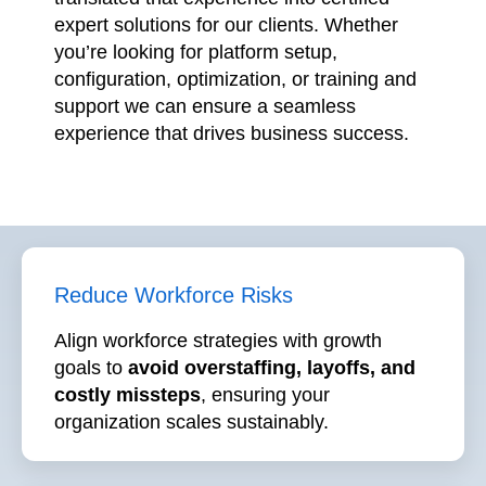
configuration, optimization, or training and
support we can ensure a seamless
experience that drives business success.
Reduce Workforce Risks
Align workforce strategies with growth
goals to
avoid overstaffing, layoffs, and
costly missteps
, ensuring your
organization scales sustainably.
Maximize ROI on HR Tech