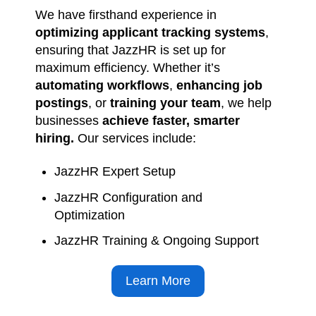
ensuring that JazzHR is set up for
maximum efficiency. Whether it’s
automating workflows
,
enhancing job
postings
, or
training your team
, we help
businesses
achieve faster, smarter
hiring.
Our services include:
JazzHR Expert Setup
JazzHR Configuration and
Optimization
JazzHR Training & Ongoing Support
Learn More