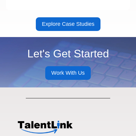
Explore Case Studies
Let's Get Started
Work With Us