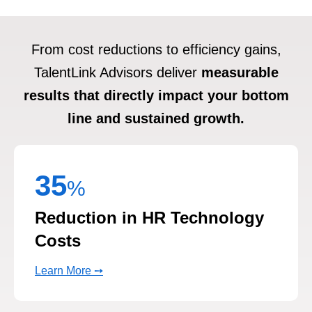
From cost reductions to efficiency gains,
TalentLink Advisors deliver
measurable
results that directly impact your bottom
line and sustained growth.
35
%
Reduction in HR Technology
Costs
Learn More ➙
26