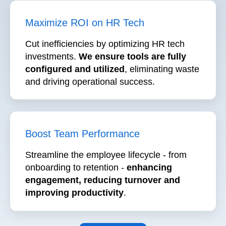
Cut inefficiencies by optimizing HR tech
investments.
We ensure tools are fully
configured and utilized
, eliminating waste
and driving operational success.
Boost Team Performance
Streamline the employee lifecycle - from
onboarding to retention -
enhancing
engagement,
reducing turnover and
improving productivity
.
Let's Talk ➙