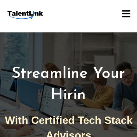
Open m
Streamlin
With Certified Tech Stack
Advisors